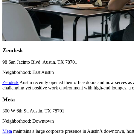
Zendesk
98 San Jacinto Blvd, Austin, TX 78701
Neighborhood: East Austin
Zendesk
Austin recently opened their office doors and now serves as
challenging yet positive work environment with high-end lounges, a c
Meta
300 W 6th St, Austin, TX 78701
Neighborhood: Downtown
Meta
maintains a large corporate presence in Austin’s downtown, host