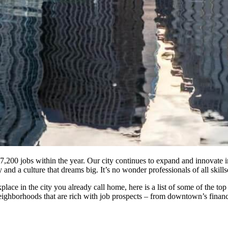
27,200 jobs within the year. Our city continues to expand and innovate 
y and a culture that dreams big. It’s no wonder professionals of all skil
place in the city you already call home, here is a list of some of the
eighborhoods that are rich with job prospects – from downtown’s financ