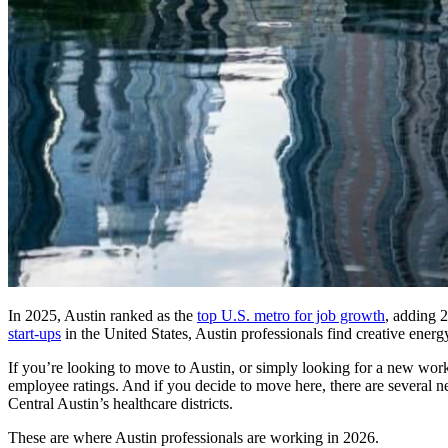
In 2025, Austin ranked as the
top U.S. metro for job growth
, adding 
start-ups
in the United States, Austin professionals find creative energ
If you’re looking to move to Austin, or simply looking for a new work
employee ratings. And if you decide to move here, there are several n
Central Austin’s healthcare districts.
These are where Austin professionals are working in 2026.