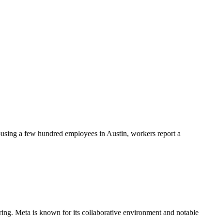
ousing a few hundred employees in Austin, workers report a
ing. Meta is known for its collaborative environment and notable