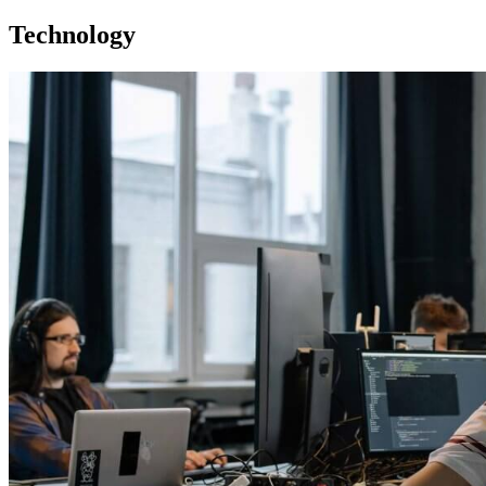
Technology