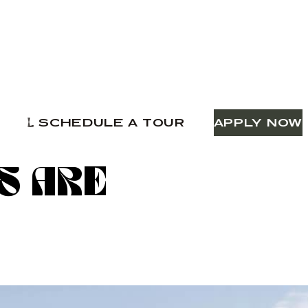
SCHEDULE A TOUR
APPLY NOW
S ARE