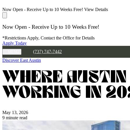
Now Open - Receive Up to 10 Weeks Free!
View Details
Now Open - Receive Up to 10 Weeks Free!
*Restrictions Apply, Contact the Office for Details
Apply Today
(737) 747-7442
MENU
Discover East Austin
WHERE AUSTIN
WORKING IN 20
May 13, 2026
9 minute read