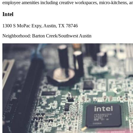
employee amenities including creative workspaces, micro-kitchens, a
Intel
1300 S MoPac Expy, Austin, TX 78746
Neighborhood: Barton Creek/Southwest Austin