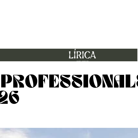
 PROFESSIONAL
26