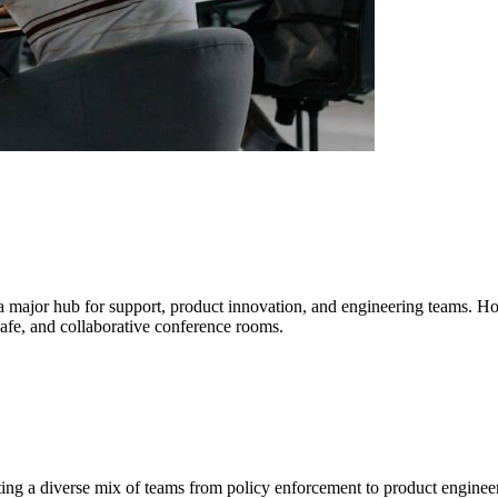
 a major hub for support, product innovation, and engineering teams. H
afe, and collaborative conference rooms.
ing a diverse mix of teams from policy enforcement to product engineer