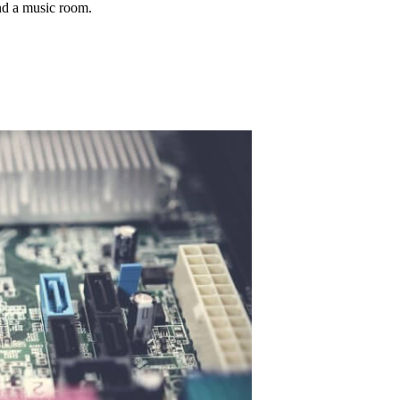
nd a music room.