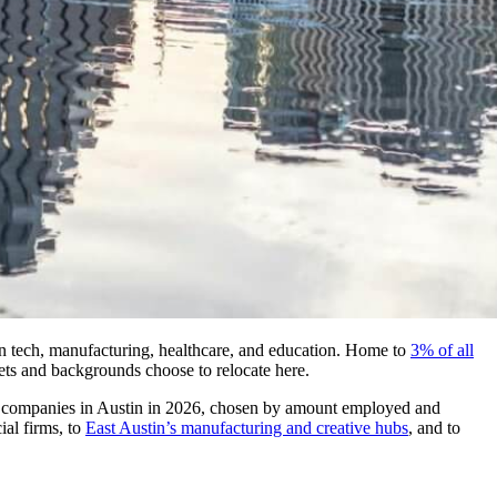
in tech, manufacturing, healthcare, and education. Home to
3% of all
lsets and backgrounds choose to relocate here.
 top companies in Austin in 2026, chosen by amount employed and
ial firms, to
East Austin’s manufacturing and creative hubs
, and to