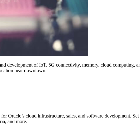
and development of IoT, 5G connectivity, memory, cloud computing, and
 location near downtown.
 for Oracle’s cloud infrastructure, sales, and software development. S
eria, and more.