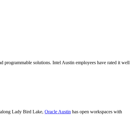
 programmable solutions. Intel Austin employees have rated it well
et along Lady Bird Lake,
Oracle Austin
has open workspaces with