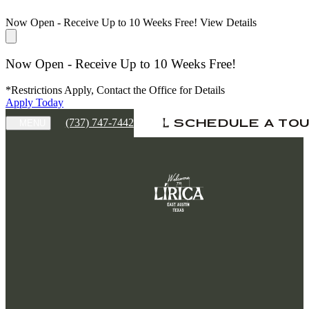
Now Open - Receive Up to 10 Weeks Free!
View Details
Now Open - Receive Up to 10 Weeks Free!
*Restrictions Apply, Contact the Office for Details
Apply Today
(737) 747-7442
SCHEDULE A TO
MENU