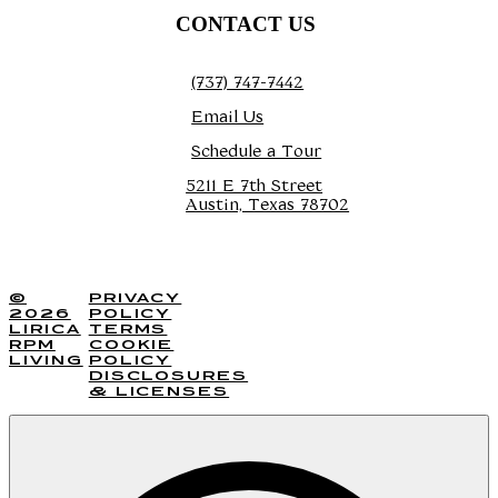
CONTACT US
(737) 747-7442
Email Us
Schedule a Tour
5211 E 7th Street
Austin, Texas 78702
TOUR TODAY
©
PRIVACY
2026
POLICY
LIRICA
TERMS
RPM
COOKIE
LIVING
POLICY
DISCLOSURES
& LICENSES