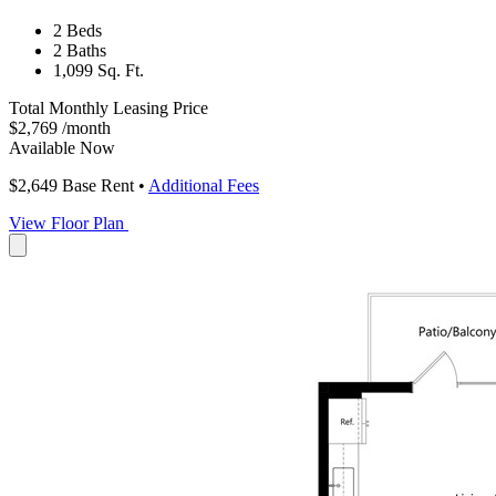
2 Beds
2 Baths
1,099 Sq. Ft.
Total Monthly Leasing Price
$2,769
/month
Available Now
$2,649
Base Rent
•
Additional Fees
View Floor Plan