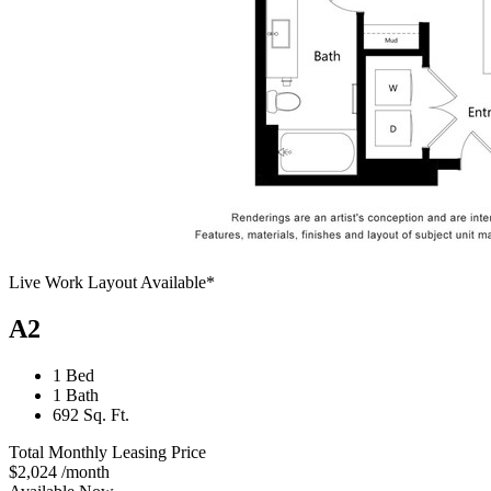
Live Work Layout Available*
A2
1 Bed
1 Bath
692 Sq. Ft.
Total Monthly Leasing Price
$2,024
/month