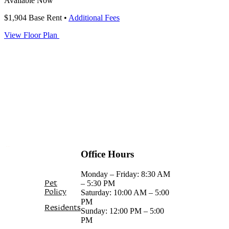
Available Now
$1,904
Base Rent
•
Additional Fees
View Floor Plan
FIND YOUR HOME
Office Hours
Monday – Friday: 8:30 AM
Pet
– 5:30 PM
Policy
Saturday: 10:00 AM – 5:00
PM
Residents
Sunday: 12:00 PM – 5:00
PM