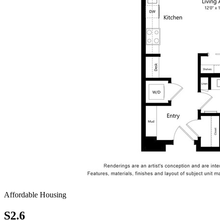
Affordable Housing
S2.6