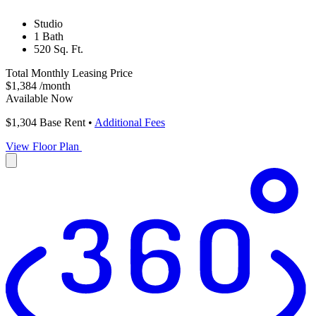
Studio
1 Bath
520 Sq. Ft.
Total Monthly Leasing Price
$1,384
/month
Available Now
$1,304
Base Rent
•
Additional Fees
View Floor Plan