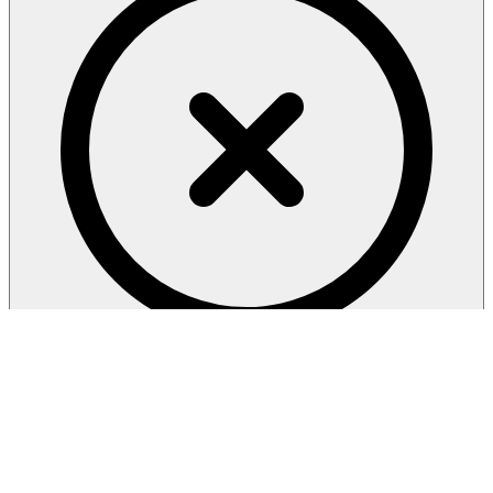
privacy
policy
AGREE & CONTINUE