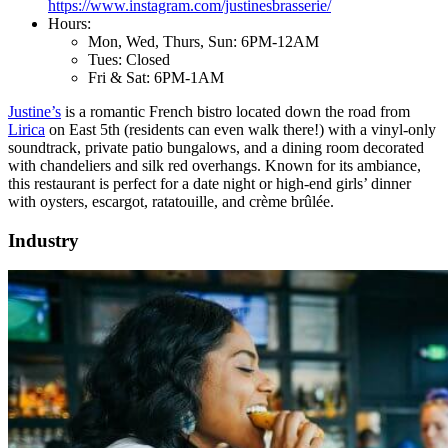
https://www.instagram.com/justinesbrasserie/
Hours:
Mon, Wed, Thurs, Sun: 6PM-12AM
Tues: Closed
Fri & Sat: 6PM-1AM
Justine’s
is a romantic French bistro located down the road from
Lirica
on East 5th (residents can even walk there!) with a vinyl-only
soundtrack, private patio bungalows, and a dining room decorated
with chandeliers and silk red overhangs. Known for its ambiance,
this restaurant is perfect for a date night or high-end girls’ dinner
with oysters, escargot, ratatouille, and crème brûlée.
Industry