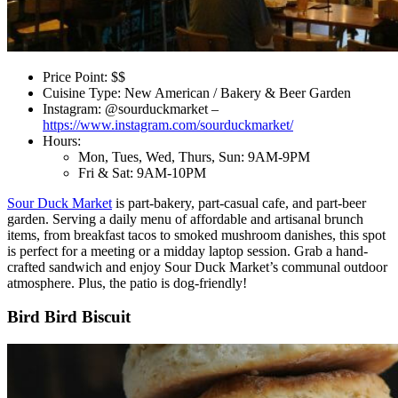
Price Point: $$
Cuisine Type: New American / Bakery & Beer Garden
Instagram: @sourduckmarket –
https://www.instagram.com/sourduckmarket/
Hours:
Mon, Tues, Wed, Thurs, Sun: 9AM-9PM
Fri & Sat: 9AM-10PM
Sour Duck Market
is part-bakery, part-casual cafe, and part-beer
garden. Serving a daily menu of affordable and artisanal brunch
items, from breakfast tacos to smoked mushroom danishes, this spot
is perfect for a meeting or a midday laptop session. Grab a hand-
crafted sandwich and enjoy Sour Duck Market’s communal outdoor
atmosphere. Plus, the patio is dog-friendly!
Bird Bird Biscuit