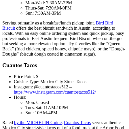
Mon-Wed: 7:30AM-2PM
Thurs-Sat: 7:30AM-9PM
Sun: 7:30AM-3PM
Serving primarily as a breakfast/lunch pickup joint,
Bird Bird
Biscuit
offers the best biscuit sandwich in Austin, according to
locals. With an easy online ordering system and quick pickup, busy
professionals in East Austin frequent Bird Biscuit when on-the-go
but seeking a more elevated option. Try favorites like the “Queen
Beak” (fried chicken, spiced honey, chipotle mayo), or the “Dough-
Doughs” (biscuit dough coated in cinnamon sugar).
Cuantos Tacos
Price Point: $
Cuisine Type: Mexico City Street Tacos
Instagram: @cuantostacos512 –
https://www.instagram.com/cuantostacos512/
Hours:
Mon: Closed
Tues-Sat: 11AM-10PM
Sun: 10AM-4PM
Rated
by the MICHELIN Guide
,
Cuantos Tacos
serves authentic
Mexico City street-style tacos out of a food truck at the Arbor Food