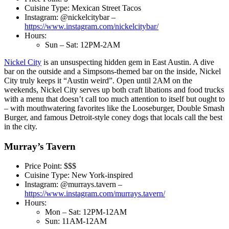
Cuisine Type: Mexican Street Tacos
Instagram: @nickelcitybar –
https://www.instagram.com/nickelcitybar/
Hours:
Sun – Sat: 12PM-2AM
Nickel City
is an unsuspecting hidden gem in East Austin. A dive
bar on the outside and a Simpsons-themed bar on the inside, Nickel
City truly keeps it “Austin weird”. Open until 2AM on the
weekends, Nickel City serves up both craft libations and food trucks
with a menu that doesn’t call too much attention to itself but ought to
– with mouthwatering favorites like the Looseburger, Double Smash
Burger, and famous Detroit-style coney dogs that locals call the best
in the city.
Murray’s Tavern
Price Point: $$$
Cuisine Type: New York-inspired
Instagram: @murrays.tavern –
https://www.instagram.com/murrays.tavern/
Hours:
Mon – Sat: 12PM-12AM
Sun: 11AM-12AM