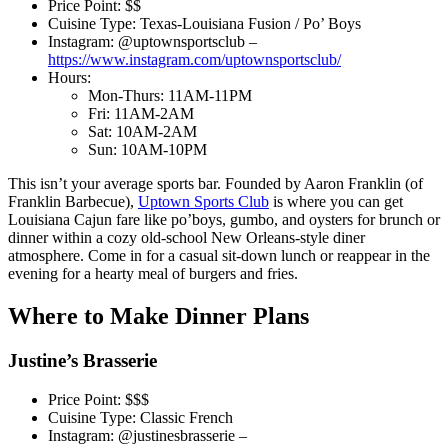
Price Point: $$
Cuisine Type: Texas-Louisiana Fusion / Po’ Boys
Instagram: @uptownsportsclub –
https://www.instagram.com/uptownsportsclub/
Hours:
Mon-Thurs: 11AM-11PM
Fri: 11AM-2AM
Sat: 10AM-2AM
Sun: 10AM-10PM
This isn’t your average sports bar. Founded by Aaron Franklin (of
Franklin Barbecue),
Uptown Sports Club
is where you can get
Louisiana Cajun fare like po’boys, gumbo, and oysters for brunch or
dinner within a cozy old-school New Orleans-style diner
atmosphere. Come in for a casual sit-down lunch or reappear in the
evening for a hearty meal of burgers and fries.
Where to Make Dinner Plans
Justine’s Brasserie
Price Point: $$$
Cuisine Type: Classic French
Instagram: @justinesbrasserie –