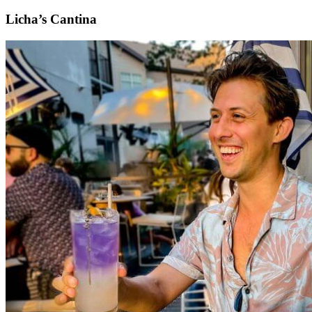
Licha’s Cantina