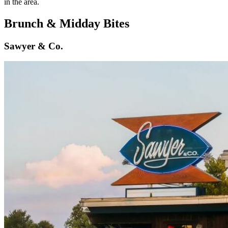
in the area.
Brunch & Midday Bites
Sawyer & Co.