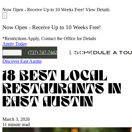
Now Open - Receive Up to 10 Weeks Free!
View Details
Now Open - Receive Up to 10 Weeks Free!
*Restrictions Apply, Contact the Office for Details
Apply Today
(737) 747-7442
SCHEDULE A TO
MENU
Discover East Austin
18 BEST LOCAL
RESTAURANTS IN
EAST AUSTIN
March 3, 2026
11 minute read