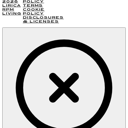
2026
POLICY
LIRICA
TERMS
RPM
COOKIE
LIVING
POLICY
DISCLOSURES
& LICENSES