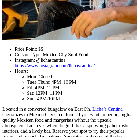
Price Point: $$
Cuisine Type: Mexico City Soul Food
Instagram: @lichascantina –
https://www.instagram.com/lichascantina/
Hours:
Mon: Closed
Tues-Thurs: 4PM–10 PM
Fri: 4PM–11 PM
Sat: 12PM–11 PM
Sun: 4PM-10PM
Located in a converted bungalow on East 6th,
Licha’s Cantina
specializes in Mexico City street food. If you want authentic, high-
quality Mexican food and margaritas without the upscale
atmosphere, Licha’s is where to go. It has a sprawling patio, rustic
interiors, and a lively bar. Reserve your spot to try their popular
margs and micheladas, beloved Sopecitos, and some of the best