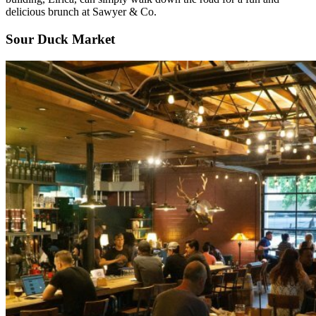
delicious brunch at Sawyer & Co.
Sour Duck Market