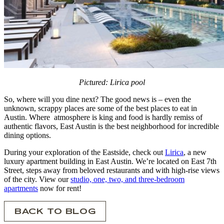
Pictured: Lirica pool
So, where will you dine next? The good news is – even the
unknown, scrappy places are some of the best places to eat in
Austin. Where atmosphere is king and food is hardly remiss of
authentic flavors, East Austin is the best neighborhood for incredible
dining options.
During your exploration of the Eastside, check out
Lirica
, a new
luxury apartment building in East Austin. We’re located on East 7th
Street, steps away from beloved restaurants and with high-rise views
of the city. View our
studio, one, two, and three-bedroom
apartments
now for rent!
BACK TO BLOG