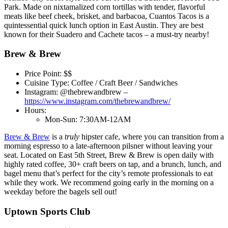
Park. Made on nixtamalized corn tortillas with tender, flavorful
meats like beef cheek, brisket, and barbacoa, Cuantos Tacos is a
quintessential quick lunch option in East Austin. They are best
known for their Suadero and Cachete tacos – a must-try nearby!
Brew & Brew
Price Point: $$
Cuisine Type: Coffee / Craft Beer / Sandwiches
Instagram: @thebrewandbrew –
https://www.instagram.com/thebrewandbrew/
Hours:
Mon-Sun: 7:30AM-12AM
Brew & Brew
is a
truly
hipster cafe, where you can transition from a
morning espresso to a late-afternoon pilsner without leaving your
seat. Located on East 5th Street, Brew & Brew is open daily with
highly rated coffee, 30+ craft beers on tap, and a brunch, lunch, and
bagel menu that’s perfect for the city’s remote professionals to eat
while they work. We recommend going early in the morning on a
weekday before the bagels sell out!
Uptown Sports Club