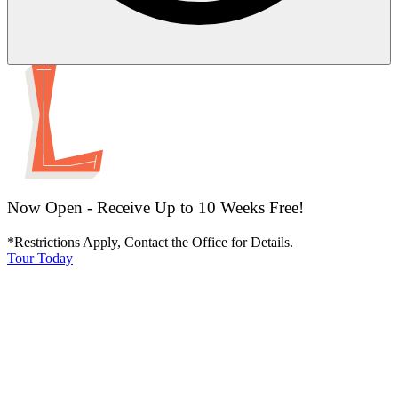
Now Open - Receive Up to 10 Weeks Free!
*Restrictions Apply, Contact the Office for Details.
Tour Today