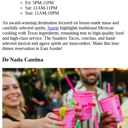
Fri: 5PM-11PM
Sat: 11AM-11PM
Sun: 11AM-10PM
An award-winning destination focused on house-made masa and
carefully selected spirits,
Suerte
highlights traditional Mexican
cooking with Texas ingredients, remaining true to high-quality food
and high-class service. The Suadero Tacos, conchas, and hand-
selected mezcal and agave spirits are must-orders. Make this luxe
dinner reservation in East Austin!
De Nada Cantina