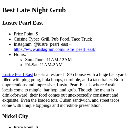
Best Late Night Grub
Lustre Pearl East
Price Point: $
Cuisine Type: Grill, Pub Food, Taco Truck
Instagram: @lustre_pearl_east –
https://www.instagram.com/lustre_pearl_east/
Hours:
Sun-Thurs: 11AM-12AM
Fri-Sat: 11AM-2AM
Lustre Pearl East
boasts a restored 1895 house with a huge backyard
filled with ping pong, hula hoops, cornhole, and a taco trailer. Both
unpretentious and impressive, Lustre Pearl East is where Austin
locals come to mingle, bar hop, and grub. Though the menu is
drink-forward, their food comes out unexpectedly consistent and
exquisite. Even the loaded tots, Cuban sandwich, and street tacos
come with unique toppings and incredible presentation.
Nickel City
Price Point: $