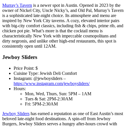
Murray’s Tavern
is a newer spot in Austin. Opened in 2023 by the
owner of Nickel City, Uncle Nicky’s, and Old Pal, Murray’s Tavern
is a sophisticated late-night choice. Its atmosphere and menu are
inspired by New York City taverns. A cozy, elevated interior pairs
with big-city comfort classics, including fish & chips, prime rib, and
chicken pot pie. What’s more is that the cocktail menu is
characteristically New York with impeccable cosmopolitans and
dirty negronis, and unlike other high-end restaurants, this spot is
consistently open until 12AM.
Jewboy Sliders
Price Point: $
Cuisine Type: Jewish Deli Comfort
Instagram: @jewboysliders –
https://www.instagram.com/jewboysliders/
Hours:
Mon, Wed, Thurs, Sun: 5PM – 1AM
Tues & Sat: 2PM-2:30AM
Fri: 5PM-2:30AM
Jewboy Sliders
has earned a reputation as one of East Austin’s most
beloved late-night food destinations. A spin-off from Jewboy
Burgers, Jewboy Sliders serves a hungry after-hours crowd with