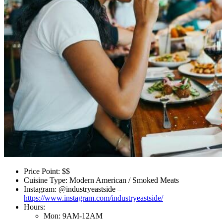
Price Point: $$
Cuisine Type: Modern American / Smoked Meats
Instagram: @industryeastside –
https://www.instagram.com/industryeastside/
Hours:
Mon: 9AM-12AM