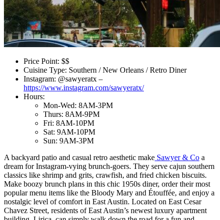
Price Point: $$
Cuisine Type: Southern / New Orleans / Retro Diner
Instagram: @sawyeratx –
https://www.instagram.com/sawyeratx/
Hours:
Mon-Wed: 8AM-3PM
Thurs: 8AM-9PM
Fri: 8AM-10PM
Sat: 9AM-10PM
Sun: 9AM-3PM
A backyard patio and casual retro aesthetic make
Sawyer & Co
a
dream for Instagram-vying brunch-goers. They serve cajun southern
classics like shrimp and grits, crawfish, and fried chicken biscuits.
Make boozy brunch plans in this chic 1950s diner, order their most
popular menu items like the Bloody Mary and Étouffée, and enjoy a
nostalgic level of comfort in East Austin. Located on East Cesar
Chavez Street, residents of East Austin’s newest luxury apartment
building, Lirica, can simply walk down the road for a fun and