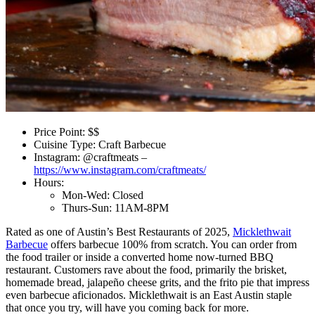
Price Point: $$
Cuisine Type: Craft Barbecue
Instagram: @craftmeats –
https://www.instagram.com/craftmeats/
Hours:
Mon-Wed: Closed
Thurs-Sun: 11AM-8PM
Rated as one of Austin’s Best Restaurants of 2025,
Micklethwait
Barbecue
offers barbecue 100% from scratch. You can order from
the food trailer or inside a converted home now-turned BBQ
restaurant. Customers rave about the food, primarily the brisket,
homemade bread, jalapeño cheese grits, and the frito pie that impress
even barbecue aficionados. Micklethwait is an East Austin staple
that once you try, will have you coming back for more.