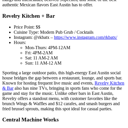
authentic Mexican flavors East Austin has to offer.
Revelry Kitchen + Bar
Price Point: $$
Cuisine Type: Modern Pub Grub / Cocktails
Instagram: @rkbatx –
https://www.instagram.com/rkbatx/
Hours:
Mon-Thurs: 4PM-12AM
Fri: 4PM-2AM
Sat: 11 AM-2 AM
Sun: 11 AM-12 AM
Sporting a large outdoor patio, this high-energy East Austin social
house bridges the gap between a restaurant, lounge, and sports bar.
Known for hosting frequent live music and events,
Revelry Kitchen
& Bar
also has nine TVs, bringing in sports fans who come for the
game and stay for the music. Unlike other bars in East Austin,
Revelry offers a standout menu, with customer favorites like the
brunch Wings & Waffles and $12 carafes, and smash burgers and
fried brussel sprouts, making this spot ideal for casual parties.
Central Machine Works