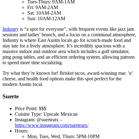
Tues-Thurs: 9AM-1AM
Fri: 9AM-2AM
Sat: 10AM-2AM
Sun: 10AM-12AM
Industry
is “a spot for everyone”, with frequent events like jazz jam
sessions and ladies’ brunch, and a focus on a communal atmosphere,
Industry is where East Austin locals go for scratch-made food and
stay late for a lively atmosphere. It’s incredibly spacious with a
massive indoor and outdoor area which includes a golf simulator,
ping pong tables, and an efficient ordering system, allowing patrons
to spend more time socializing.
Try what they’re known for! Brisket tacos, award-winning mac ’n’
cheese, and health food options make this spot perfect for the
modern Austin local.
Suerte
Price Point: $$$
Cuisine Type: Upscale Mexican
Instagram: @suerteatx –
https://www.instagram.com/suerteatx/
Hours:
Mon, Tues, Wed, Thurs: 5PM-10PM