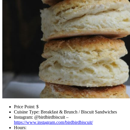
Price Point: $
Cuisine Type: Breakfast & Brunch / Biscuit Sandwiches
Instagram: @birdbirdbiscuit –
https://www.instagram.com/birdbirdbiscuit/
Hours: