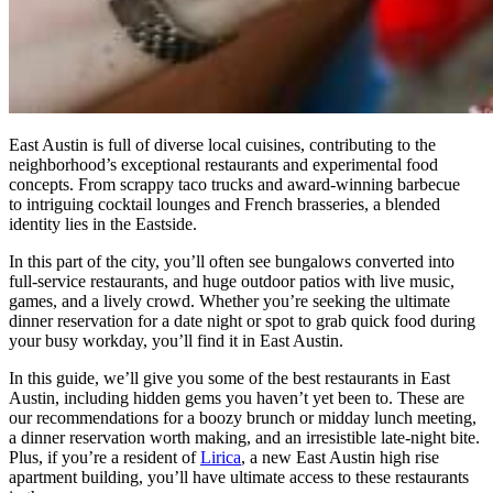
East Austin is full of diverse local cuisines, contributing to the
neighborhood’s exceptional restaurants and experimental food
concepts. From scrappy taco trucks and award-winning barbecue
to intriguing cocktail lounges and French brasseries, a blended
identity lies in the Eastside.
In this part of the city, you’ll often see bungalows converted into
full-service restaurants, and huge outdoor patios with live music,
games, and a lively crowd. Whether you’re seeking the ultimate
dinner reservation for a date night or spot to grab quick food during
your busy workday, you’ll find it in East Austin.
In this guide, we’ll give you some of the best restaurants in East
Austin, including hidden gems you haven’t yet been to. These are
our recommendations for a boozy brunch or midday lunch meeting,
a dinner reservation worth making, and an irresistible late-night bite.
Plus, if you’re a resident of
Lirica
, a new East Austin high rise
apartment building, you’ll have ultimate access to these restaurants