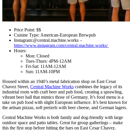
Price Point: $$
Cuisine Type: American-European Brewpub
Instagram:@central.machine.works –
https://www.instagram.com/central.machine.works/
Hours:
Mon: Closed
Tues-Thurs: 4PM-12AM
Fri-Sat: 11AM-12AM
Sun: 11AM-10PM
Housed within an 1940’s metal fabrication shop on East Cesar
Chavez Street,
Central Machine Works
combines the legacy of its
industrial roots with craft beer and pub food, creating a sprawling,
vibrant beer hall that mimics those of Germany. It’s food menu is a
take on pub food with slight European influence. It’s best known for
the artisan pizzas, soft pretzels with beer cheese, and German lagers.
Central Machine Works is both family and dog-friendly with large
outdoor space and patio tables. Great for group gatherings – make
this the first stop before hitting the bars on East Cesar Chavez.