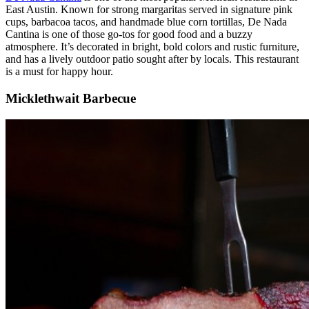
East Austin. Known for strong margaritas served in signature pink
cups, barbacoa tacos, and handmade blue corn tortillas, De Nada
Cantina is one of those go-tos for good food and a buzzy
atmosphere. It’s decorated in bright, bold colors and rustic furniture,
and has a lively outdoor patio sought after by locals. This restaurant
is a must for happy hour.
Micklethwait Barbecue