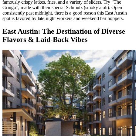
famously crispy latkes, fries, and a variety of sliders. Try “The
Gringo”, made with their special Schmutz (smoky aioli). Open
consistently past midnight, there is a good reason this East Austin
spot is favored by late-night workers and weekend bar hoppers.
East Austin: The Destination of Diverse
Flavors & Laid-Back Vibes