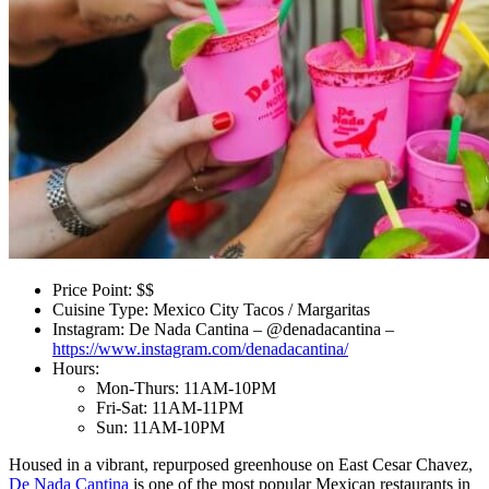
Price Point: $$
Cuisine Type: Mexico City Tacos / Margaritas
Instagram: De Nada Cantina – @denadacantina –
https://www.instagram.com/denadacantina/
Hours:
Mon-Thurs: 11AM-10PM
Fri-Sat: 11AM-11PM
Sun: 11AM-10PM
Housed in a vibrant, repurposed greenhouse on East Cesar Chavez,
De Nada Cantina
is one of the most popular Mexican restaurants in