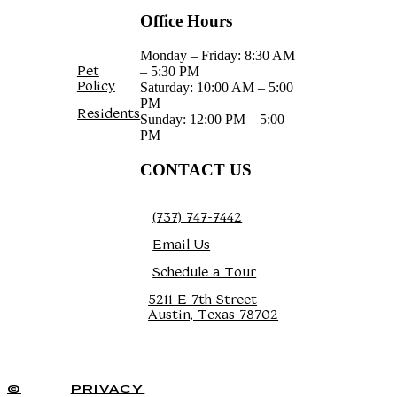
Office Hours
Monday – Friday: 8:30 AM
Pet
– 5:30 PM
Policy
Saturday: 10:00 AM – 5:00
PM
Residents
Sunday: 12:00 PM – 5:00
PM
CONTACT US
(737) 747-7442
Email Us
Schedule a Tour
5211 E 7th Street
Austin, Texas 78702
TOUR TODAY
©
PRIVACY