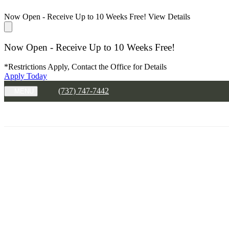
Now Open - Receive Up to 10 Weeks Free!
View Details
Now Open - Receive Up to 10 Weeks Free!
*Restrictions Apply, Contact the Office for Details
Apply Today
(737) 747-7442
MENU