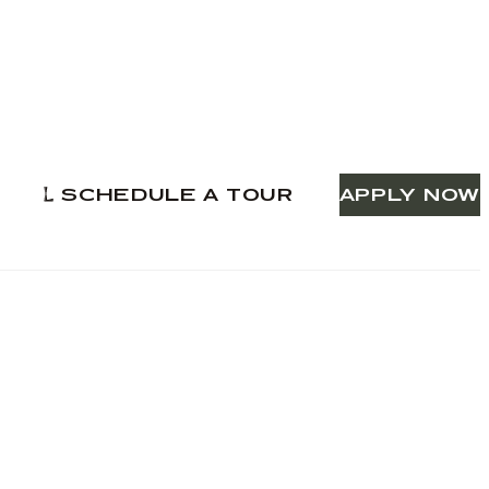
SCHEDULE A TOUR
APPLY NOW