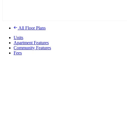
All Floor Plans
Units
Apartment Features
Community Features
Fees