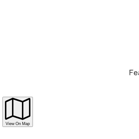
View On Map